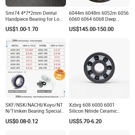
Smr74 4*7*2mm Dental
6044m 6048m 6052m 6056
Handpiece Bearing for Low
6060 6064 6068 Deep
Speed Dental Handpieces
Groove Ball Bearing with
US$1.00-1.70
US$145.00-150.00
Brass Cage High Quality
Cylindrical Spherical Taper
Tapered Roller Thrust Ball
Bearing
To get
price list of promotion bearings
, please contact
us.
SKF/NSK/NACHI/Koyo/NT
Xzbrg 608 6000 6001
N/Timken Bearing Special
Silicon Nitride Ceramic
Offer 6000/6200/6300 2RS
Bearing High Grade and
US$0.08-0.12
US$5.70-6.20
Series Deep Groove Ball
Precision Full Ceramic
Bearing on Sale
Si3n4 Deep Groove Ball