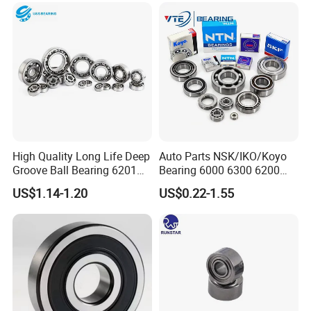
Micro Motor OEM ODM
High Quality Long Life Deep
Auto Parts NSK/IKO/Koyo
Groove Ball Bearing 6201
Bearing 6000 6300 6200
6202 6203 6204 6205 Zz
6205 6206 6207 6208 6209
US$1.14-1.20
US$0.22-1.55
2RS C3 Deep Groove Ball
6210 6211 6212 6213 6214
Bearing for Auto Parts
Bearing Steel Deep Groove
Agricultural Machinery
Ball Bearing for Auto
Motorcycle