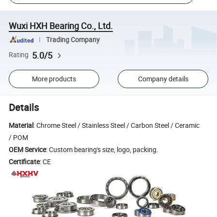
Wuxi HXH Bearing Co., Ltd.
Trading Company
5.0/5
Rating
More products
Company details
Details
Material
: Chrome Steel / Stainless Steel / Carbon Steel / Ceramic
/ POM
OEM Service
: Custom bearing's size, logo, packing.
Certificate
: CE