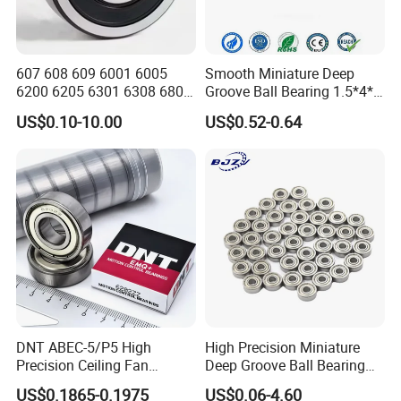
607 608 609 6001 6005
Smooth Miniature Deep
6200 6205 6301 6308 6805
Groove Ball Bearing 1.5*4*2
6407 6905 NSK, Koyo, NTN,
681xzz ABEC 9 Fingerboard
US$0.10-10.00
US$0.52-0.64
Timken Deep Groove Ball
Truck Wheel Bearings
Bearing with Customization
Precision 681xzz
for a Class Motorcycle Auto
Skateboarding
Part
DNT ABEC-5/P5 High
High Precision Miniature
Precision Ceiling Fan
Deep Groove Ball Bearing
Bearing Water Pump
623 624 625 626 627 628
US$0.1865-0.1975
US$0.06-4.60
Bearing Motorcycle Bearing
629 6200 6201 6202-2z