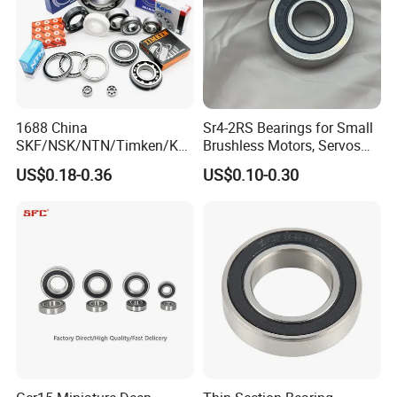
1688 China
Sr4-2RS Bearings for Small
SKF/NSK/NTN/Timken/Koy
Brushless Motors, Servos
o/NACHI Original Auto
and Pan-Tilt Units
US$0.18-0.36
US$0.10-0.30
Bearing 6000 Series 6200
Series 6300 Series Bearing
Deep Groove Ball Bearing
Motorcycle Parts Bearing