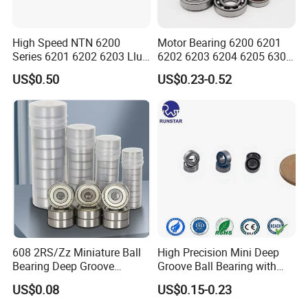
High Speed NTN 6200
Motor Bearing 6200 6201
Series 6201 6202 6203 Llu
6202 6203 6204 6205 6300
Zz Cm Deep Groove Ball
6301 6302 6304 6305 Deep
US$0.50
US$0.23-0.52
Bearing for Washing
Groove Ball Bearing NSK
Machine Air Conditioner
Wheel Bearing for
Compressor Silent Bearings
Motorcycle Parts
608 2RS/Zz Miniature Ball
High Precision Mini Deep
Bearing Deep Groove
Groove Ball Bearing with
8X22X7mm High Speed
Shield or Rubber Seal
US$0.08
US$0.15-0.23
Low Noise OEM Supplier
3*6*2.5mm L630zz Mr63zz
Original Factory
Mr63-2RS for RC Hobby &