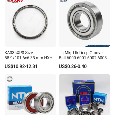
Bearings Prices
KA035XP0 Size
Ttj Mkj Ttk Deep Groove
88.9x101.6x6.35 mm HXHV
Ball 6000 6001 6002 6003
Single Row Chrome Steel
6004 6005 6006 6007 6008
US$10.92-12.31
US$0.26-0.40
Thin Section Ball Bearing
6009 Miniature Small Size
Chrome Steel Radial Load
Bearing