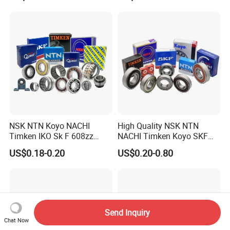
Z2V2/Z3V3/Z4V4 Low
Small Bearing Custom
Noise 6202ZZ 6202-2RS
Bearing Free Semple
6202 Deep Groove Ball
Bearings
NSK NTN Koyo NACHI
High Quality NSK NTN
Timken IKO Sk F 608zz
NACHI Timken Koyo SKF
Bearing Wheel Bearing
Deep Groove Ball Bearing
US$0.18-0.20
US$0.20-0.80
6201 6202 6203 6204 6205
Zz 2RS C3 Bearing for Auto
Parts Agricultural Machinery
Send Inquiry
Chat Now