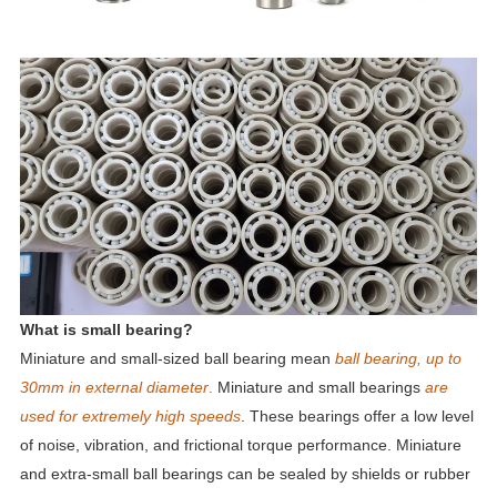
What is small bearing?
Miniature and small-sized ball bearing mean
ball bearing, up to
30mm in external diameter
.
Miniature and small bearings
are
used for extremely high speeds
. These bearings offer a low level
of noise, vibration, and frictional torque performance. Miniature
and extra-small ball bearings can be sealed by shields or rubber