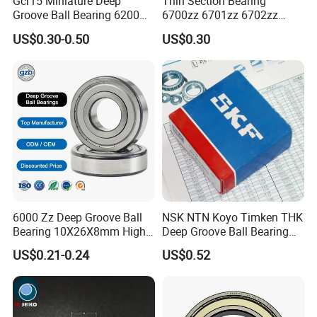
Gcr15 Miniature Deep
Thin Section Bearing
Groove Ball Bearing 6200
6700zz 6701zz 6702zz
6201 6202 6203 6204 6205
6703zz 6704zz 6705zz for
US$0.30-0.50
US$0.30
2RS Zz High Precision for
Robot
Auto Machine Factory
6000 Zz Deep Groove Ball
NSK NTN Koyo Timken THK
Bearing 10X26X8mm High
Deep Groove Ball Bearing
Precision Industrial Grade
6204
US$0.21-0.24
US$0.52