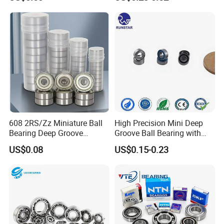
Bearing for Washing
Groove Ball Bearing NSK
Machine Air Conditioner
Wheel Bearing for
Compressor Silent Bearings
Motorcycle Parts
608 2RS/Zz Miniature Ball
High Precision Mini Deep
Bearing Deep Groove
Groove Ball Bearing with
8X22X7mm High Speed
Shield or Rubber Seal
US$0.08
US$0.15-0.23
Low Noise OEM Supplier
3*6*2.5mm L630zz Mr63zz
Original Factory
Mr63-2RS for RC Hobby &
Micro Motor OEM ODM