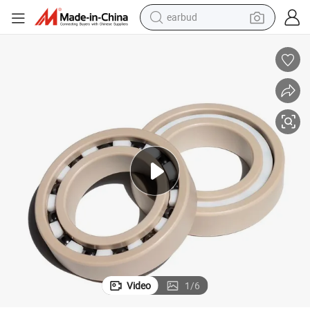
earbud
man watch
tshirt
human hair wig
powder
wheel loader
living room sofa
electric bike
Video
1
/
6