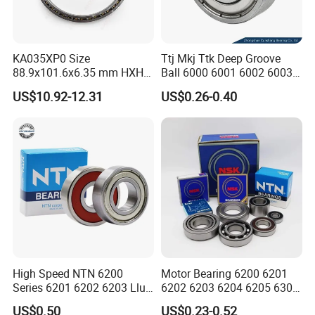
KA035XP0 Size
Ttj Mkj Ttk Deep Groove
88.9x101.6x6.35 mm HXHV
Ball 6000 6001 6002 6003
Single Row Chrome Steel
6004 6005 6006 6007 6008
US$10.92-12.31
US$0.26-0.40
Thin Section Ball Bearing
6009 Miniature Small Size
Chrome Steel Radial Load
Bearing
High Speed NTN 6200
Motor Bearing 6200 6201
Series 6201 6202 6203 Llu
6202 6203 6204 6205 6300
Zz Cm Deep Groove Ball
6301 6302 6304 6305 Deep
US$0.50
US$0.23-0.52