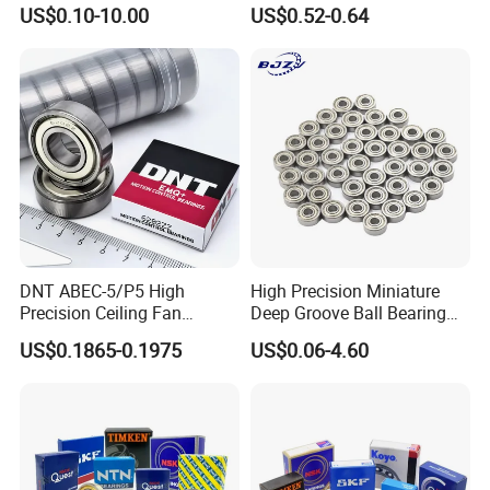
6407 6905 NSK, Koyo, NTN,
681xzz ABEC 9 Fingerboard
US$0.10-10.00
US$0.52-0.64
Timken Deep Groove Ball
Truck Wheel Bearings
Bearing with Customization
Precision 681xzz
for a Class Motorcycle Auto
Skateboarding
Part
DNT ABEC-5/P5 High
High Precision Miniature
Precision Ceiling Fan
Deep Groove Ball Bearing
Bearing Water Pump
623 624 625 626 627 628
US$0.1865-0.1975
US$0.06-4.60
Bearing Motorcycle Bearing
629 6200 6201 6202-2z
Z2V2/Z3V3/Z4V4 Low
Small Bearing Custom
Noise 6202ZZ 6202-2RS
Bearing Free Semple
6202 Deep Groove Ball
Bearings