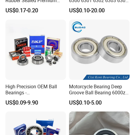
Rubber Sealed Premium
6300 6301 6302 6303 6304
Ball Bearing Rodamiento
6305 6306 6307 6308 6309
US$0.17-0.20
US$0.10-20.00
6004-2RS
6310 6311 6312
High Precision OEM Ball
Motorcycle Bearing Deep
Bearings -
Groove Ball Bearing 6000zz
SKF/NSK/NTN/Koyo/NACH
6001 6002 for Auto Parts
US$0.09-9.90
US$0.10-5.00
I Equivalent Deep Groove,
Angular Contact, Thrust &
Self-Aligning Types