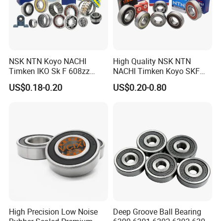
NSK NTN Koyo NACHI
High Quality NSK NTN
Timken IKO Sk F 608zz
NACHI Timken Koyo SKF
Bearing Wheel Bearing
Deep Groove Ball Bearing
US$0.18-0.20
US$0.20-0.80
6201 6202 6203 6204 6205
Zz 2RS C3 Bearing for Auto
Parts Agricultural Machinery
High Precision Low Noise
Deep Groove Ball Bearing