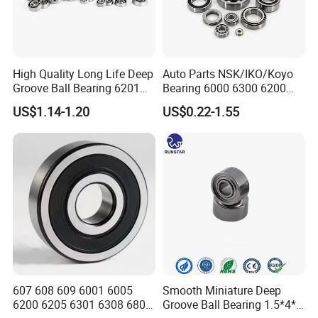
High Quality Long Life Deep
Auto Parts NSK/IKO/Koyo
Groove Ball Bearing 6201
Bearing 6000 6300 6200
6202 6203 6204 6205 Zz
6205 6206 6207 6208 6209
US$1.14-1.20
US$0.22-1.55
2RS C3 Deep Groove Ball
6210 6211 6212 6213 6214
Bearing for Auto Parts
Bearing Steel Deep Groove
Agricultural Machinery
Ball Bearing for Auto
Motorcycle
607 608 609 6001 6005
Smooth Miniature Deep
6200 6205 6301 6308 6805
Groove Ball Bearing 1.5*4*2