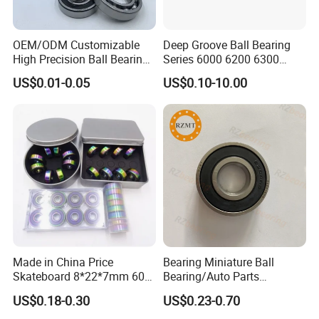
OEM/ODM Customizable
Deep Groove Ball Bearing
High Precision Ball Bearing
Series 6000 6200 6300
Self-
6400 62200 6800 6900 Zz,
US$0.01-0.05
US$0.10-10.00
Aligning/Thrust/Angular-
2RS, Nr, Open, Ceramic Ball,
Contact/Deep Groove Ball
Nylon Cage, Copper Cage,
Bearing for
Insulation Bearing
Motor/Auto/Automobile/En
gine/Motorcycle
Made in China Price
Bearing Miniature Ball
Skateboard 8*22*7mm 608
Bearing/Auto Parts
Deep Groove Ball Bearing
Bearing/Pillow Block
US$0.18-0.30
US$0.23-0.70
for Auto Motorcycle Parts
Bearing Low Price 6205