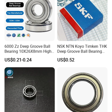
6000 Zz Deep Groove Ball
NSK NTN Koyo Timken THK
Bearing 10X26X8mm High
Deep Groove Ball Bearing
Precision Industrial Grade
6204
US$0.21-0.24
US$0.52
Other Bearings
:
We supply different types of ball and roller bearings, slewing
bearings, mini bearings, ceramic bearings, Linear guides.