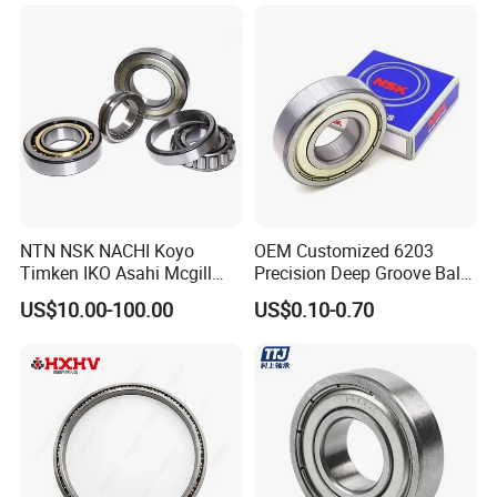
Steel Ball Bearing
6206 6208 Deep Groove
Ball Bearing
NTN NSK NACHI Koyo
OEM Customized 6203
Timken IKO Asahi Mcgill
Precision Deep Groove Ball
Ball Bearing Roller Bearings
Bearing for Mechanical
US$10.00-100.00
US$0.10-0.70
Rodamiento Roulements
Equipment
Baleros Spherical Roller
Cylindrical Roller Linear
Bearings Prices