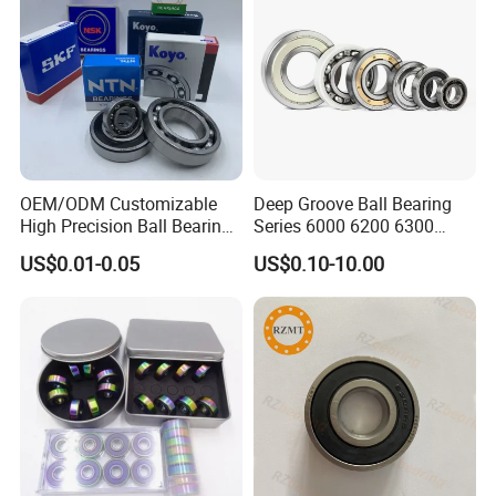
OEM/ODM Customizable
Deep Groove Ball Bearing
High Precision Ball Bearing
Series 6000 6200 6300
Self-
6400 62200 6800 6900 Zz,
US$0.01-0.05
US$0.10-10.00
Aligning/Thrust/Angular-
2RS, Nr, Open, Ceramic Ball,
Contact/Deep Groove Ball
Nylon Cage, Copper Cage,
Bearing for
Insulation Bearing
Motor/Auto/Automobile/En
gine/Motorcycle