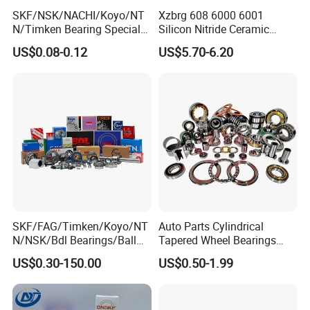
SKF/NSK/NACHI/Koyo/NT
Xzbrg 608 6000 6001
N/Timken Bearing Special
Silicon Nitride Ceramic
Offer 6000/6200/6300 2RS
Bearing High Grade and
US$0.08-0.12
US$5.70-6.20
Series Deep Groove Ball
Precision Full Ceramic
Bearing on Sale
Si3n4 Deep Groove Ball
Bearing
SKF/FAG/Timken/Koyo/NT
Auto Parts Cylindrical
N/NSK/Bdl Bearings/Ball
Tapered Wheel Bearings
Bearing/Roller
Spherical Rollers Angular
US$0.30-150.00
US$0.50-1.99
Bearing/Needle Roller
Contact Needle Roller Deep
Bearing/Hub Bearing
Groove Ball Bearing
/Spherical Roller High
Quality Bearing