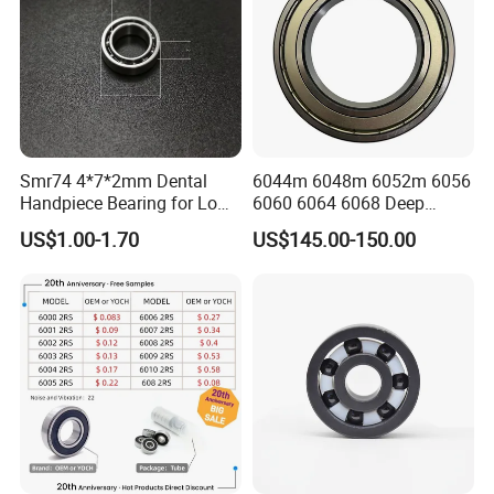
Smr74 4*7*2mm Dental
6044m 6048m 6052m 6056
Handpiece Bearing for Low
6060 6064 6068 Deep
Speed Dental Handpieces
Groove Ball Bearing with
US$1.00-1.70
US$145.00-150.00
Brass Cage High Quality
Cylindrical Spherical Taper
Tapered Roller Thrust Ball
Bearing