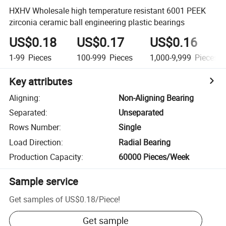
HXHV Wholesale high temperature resistant 6001 PEEK
zirconia ceramic ball engineering plastic bearings
US$0.18
US$0.17
US$0.16
1-99
Pieces
100-999
Pieces
1,000-9,999
Pieces
Key attributes
Aligning
:
Non-Aligning Bearing
Separated
:
Unseparated
Rows Number
:
Single
Load Direction
:
Radial Bearing
Production Capacity
:
60000 Pieces/Week
Sample service
Get samples of
US$0.18
/
Piece
!
Get sample