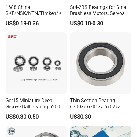
Certificate:
1688 China
Sr4-2RS Bearings for Small
SKF/NSK/NTN/Timken/Koy
Brushless Motors, Servos
Our bearings comes with CE certificate and our company has
o/NACHI Original Auto
and Pan-Tilt Units
been verified by SGS Group. Please contact us for clear
US$0.18-0.36
US$0.10-0.30
Bearing 6000 Series 6200
certificate photos.
Series 6300 Series Bearing
Deep Groove Ball Bearing
Motorcycle Parts Bearing
Gcr15 Miniature Deep
Thin Section Bearing
Groove Ball Bearing 6200
6700zz 6701zz 6702zz
6201 6202 6203 6204 6205
6703zz 6704zz 6705zz for
US$0.30-0.50
US$0.30
2RS Zz High Precision for
Robot
Auto Machine Factory