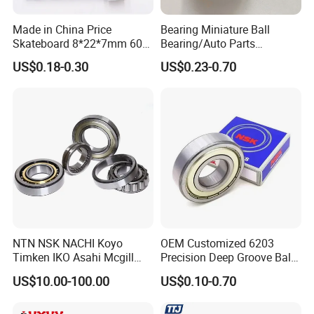
Made in China Price
Bearing Miniature Ball
Skateboard 8*22*7mm 608
Bearing/Auto Parts
Deep Groove Ball Bearing
Bearing/Pillow Block
US$0.18-0.30
US$0.23-0.70
for Auto Motorcycle Parts
Bearing Low Price 6205
Steel Ball Bearing
6206 6208 Deep Groove
Ball Bearing
NTN NSK NACHI Koyo
OEM Customized 6203
Timken IKO Asahi Mcgill
Precision Deep Groove Ball
Ball Bearing Roller Bearings
Bearing for Mechanical
US$10.00-100.00
US$0.10-0.70
Rodamiento Roulements
Equipment
Baleros Spherical Roller
Cylindrical Roller Linear