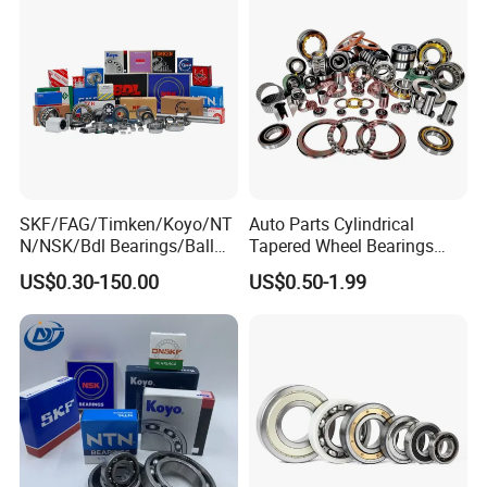
Bearing
SKF/FAG/Timken/Koyo/NT
Auto Parts Cylindrical
N/NSK/Bdl Bearings/Ball
Tapered Wheel Bearings
Bearing/Roller
Spherical Rollers Angular
US$0.30-150.00
US$0.50-1.99
Bearing/Needle Roller
Contact Needle Roller Deep
Bearing/Hub Bearing
Groove Ball Bearing
/Spherical Roller High
Quality Bearing